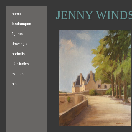
JENNY WIND
home
landscapes
figures
drawings
portraits
life studies
exhibits
bio