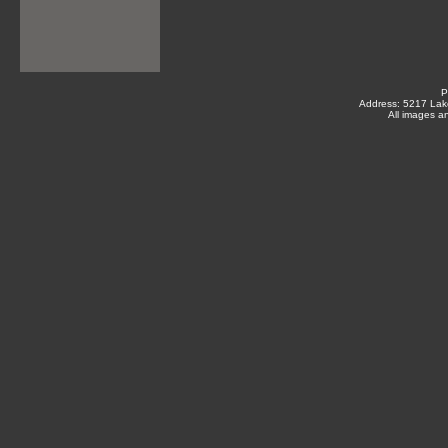
P
Address: 5217 Lak
All images a