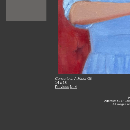
Concerto in A Minor
Oil
14 x 18
Previous
Next
P
Address: 5217 Lak
All images a