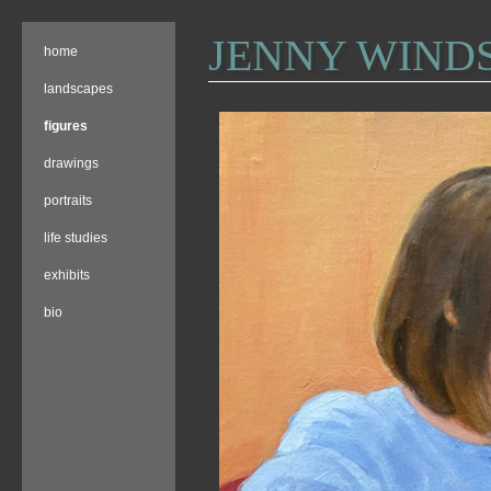
JENNY WIND
home
landscapes
figures
drawings
portraits
life studies
exhibits
bio